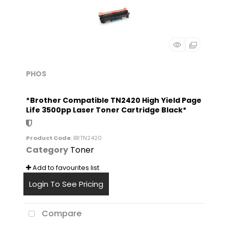
PHOS
*Brother Compatible TN2420 High Yield Page
Life 3500pp Laser Toner Cartridge Black*
Product Code
: BRTN2420
Category
Toner
Add to favourites list
Login To See Pricing
Compare