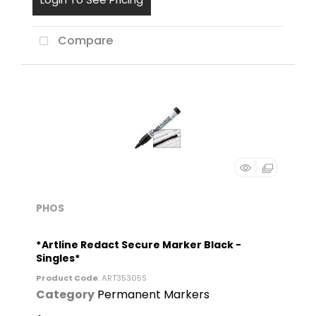
Compare
PHOS
*Artline Redact Secure Marker Black -
Singles*
Product Code
: ART35305S
Category
Permanent Markers