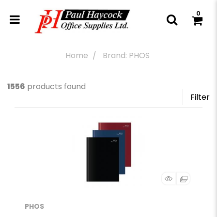
0
Home
Brand: PHOS
1556
products found
Filter
PHOS