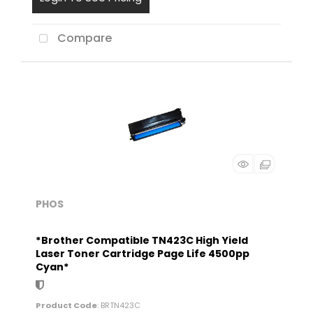
Compare
PHOS
*Brother Compatible TN423C High Yield
Laser Toner Cartridge Page Life 4500pp
Cyan*
Product Code
: BRTN423C