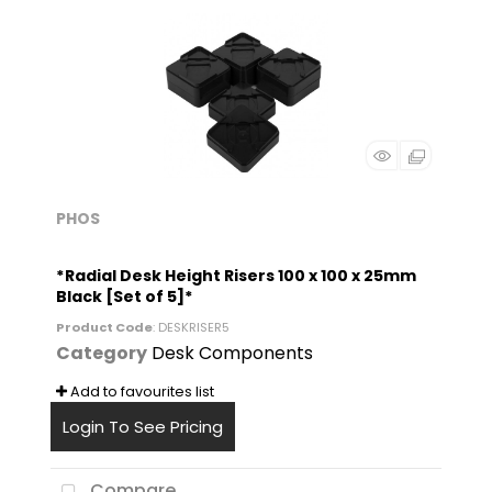
PHOS
*Radial Desk Height Risers 100 x 100 x 25mm
Black [Set of 5]*
Product Code
: DESKRISER5
Category
Desk Components
Add to favourites list
Login To See Pricing
Compare