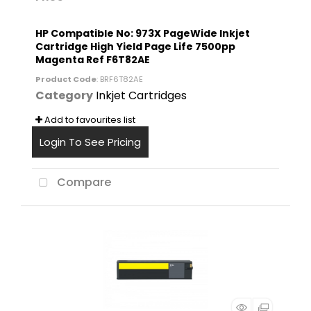
HP Compatible No: 973X PageWide Inkjet
Cartridge High Yield Page Life 7500pp
Magenta Ref F6T82AE
Product Code
: BRF6T82AE
Category
Inkjet Cartridges
Add to favourites list
Login To See Pricing
Compare