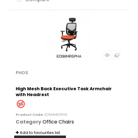
PHOS
High Mesh Back Executive Task Armchair
with Headrest
Product Code
: ED5MHRSPHA
Category
Office Chairs
Add to favourites list