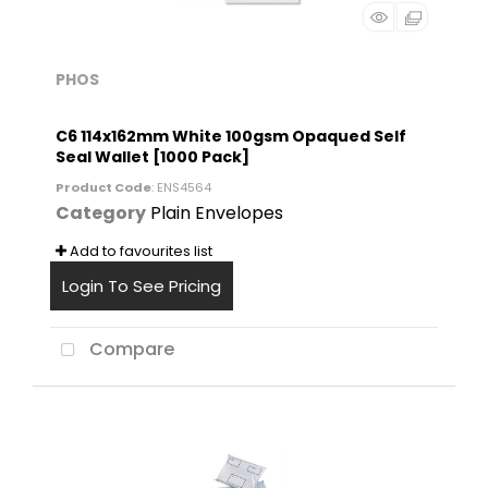
PHOS
C6 114x162mm White 100gsm Opaqued Self
Seal Wallet [1000 Pack]
Product Code
: ENS4564
Category
Plain Envelopes
Add to favourites list
Login To See Pricing
Compare