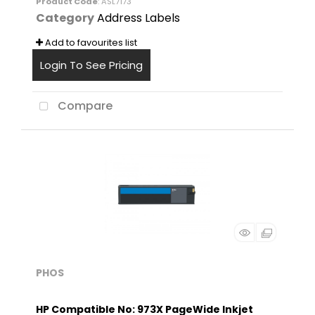
Product Code
: ASL7173
Category
Address Labels
Add to favourites list
Login To See Pricing
Compare
PHOS
HP Compatible No: 973X PageWide Inkjet