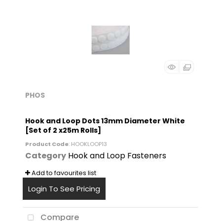
PHOS
Hook and Loop Dots 13mm Diameter White
[Set of 2 x25m Rolls]
Product Code
: HOOKLOOP13
Category
Hook and Loop Fasteners
Add to favourites list
Login To See Pricing
Compare