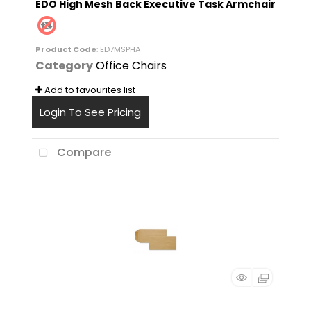
EDO High Mesh Back Executive Task Armchair
Product Code
: ED7MSPHA
Category
Office Chairs
Add to favourites list
Login To See Pricing
Compare