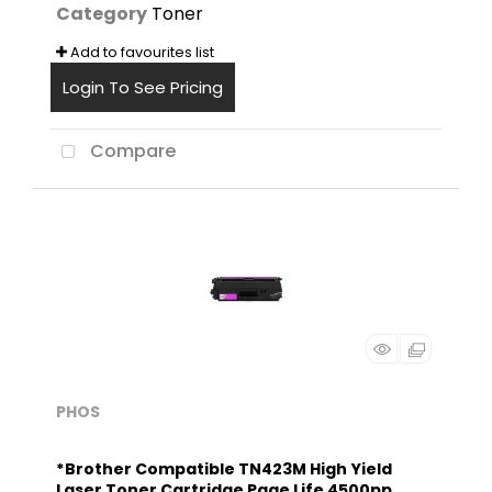
Category
Toner
Add to favourites list
Login To See Pricing
Compare
PHOS
*Brother Compatible TN423M High Yield
Laser Toner Cartridge Page Life 4500pp