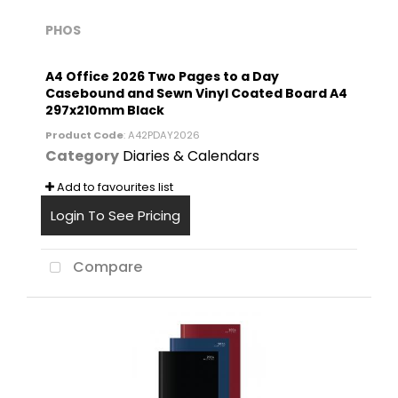
PHOS
A4 Office 2026 Two Pages to a Day
Casebound and Sewn Vinyl Coated Board A4
297x210mm Black
Product Code
: A42PDAY2026
Category
Diaries & Calendars
Add to favourites list
Login To See Pricing
Compare