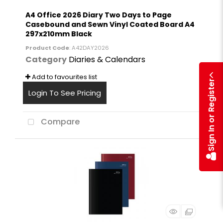
A4 Office 2026 Diary Two Days to Page
Casebound and Sewn Vinyl Coated Board A4
297x210mm Black
Product Code
: A42DAY2026
Category
Diaries & Calendars
Add to favourites list
Sign In or Register
Login To See Pricing
Compare