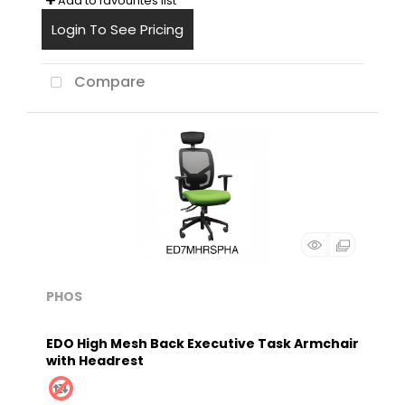
Add to favourites list
Login To See Pricing
Compare
PHOS
EDO High Mesh Back Executive Task Armchair
with Headrest