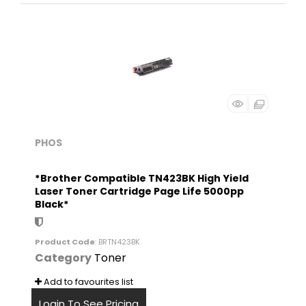
PHOS
*Brother Compatible TN423BK High Yield
Laser Toner Cartridge Page Life 5000pp
Black*
Product Code
: BRTN423BK
Category
Toner
Add to favourites list
Login To See Pricing