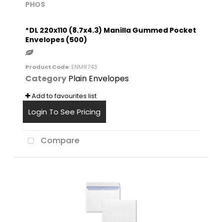
PHOS
*DL 220x110 (8.7x4.3) Manilla Gummed Pocket
Envelopes (500)
Product Code
: ENM8743
Category
Plain Envelopes
Add to favourites list
Login To See Pricing
Compare