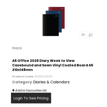
PHOS
A5 Office 2026 Diary Week to View
Casebound and Sewn Vinyl Coated Board A5
210x148mm
Product Code
: A53DAY2026
Category
Diaries & Calendars
Add to favourites list
Login To See Pricing