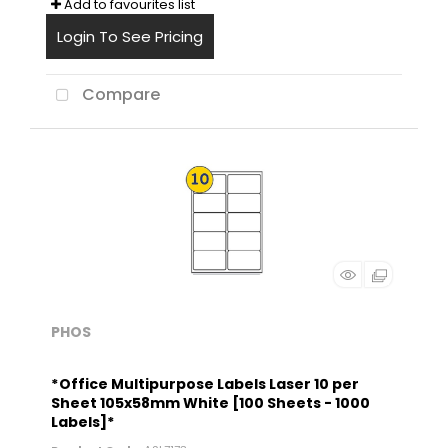
Add to favourites list
Login To See Pricing
Compare
PHOS
*Office Multipurpose Labels Laser 10 per
Sheet 105x58mm White [100 Sheets - 1000
Labels]*