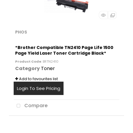
PHOS
*Brother Compatible TN2410 Page Life 1500
Page Yield Laser Toner Cartridge Black*
Product Code
: BRTN2410
Category
Toner
Add to favourites list
Login To See Pricing
Compare