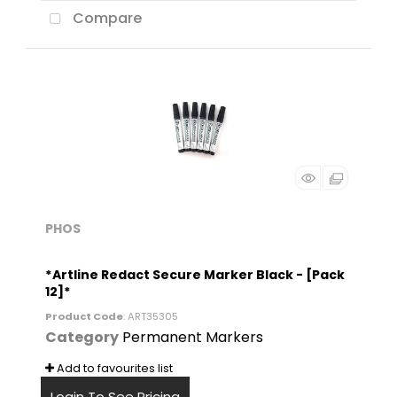
Compare
PHOS
*Artline Redact Secure Marker Black - [Pack
12]*
Product Code
: ART35305
Category
Permanent Markers
Add to favourites list
Login To See Pricing