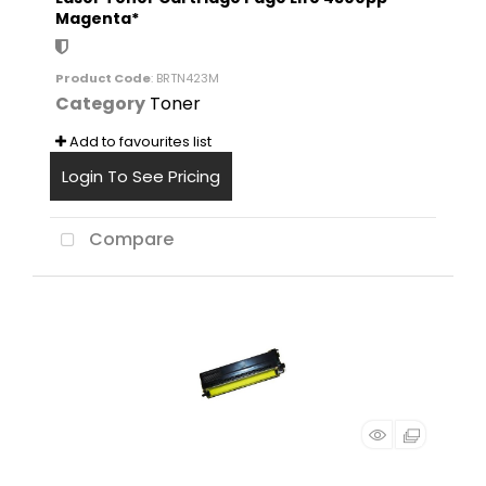
Magenta*
Product Code
: BRTN423M
Category
Toner
Add to favourites list
Login To See Pricing
Compare