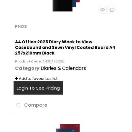
PHOS
A4 Office 2026 Diary Week to View
Casebound and Sewn Vinyl Coated Board A4
297x210mm Black
Product Code
: A43DAY2026
Category
Diaries & Calendars
Add to favourites list
Login To See Pricing
Compare