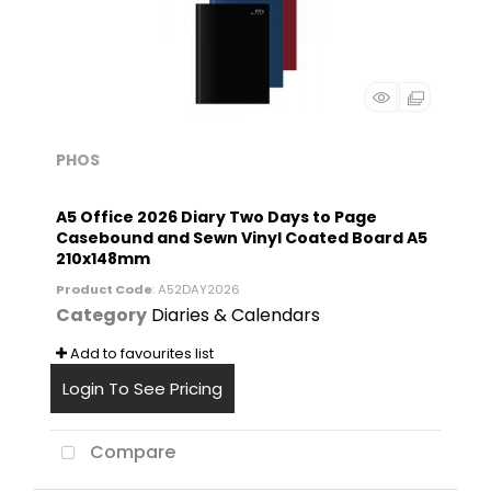
PHOS
A5 Office 2026 Diary Two Days to Page
Casebound and Sewn Vinyl Coated Board A5
210x148mm
Product Code
: A52DAY2026
Category
Diaries & Calendars
Add to favourites list
Login To See Pricing
Compare