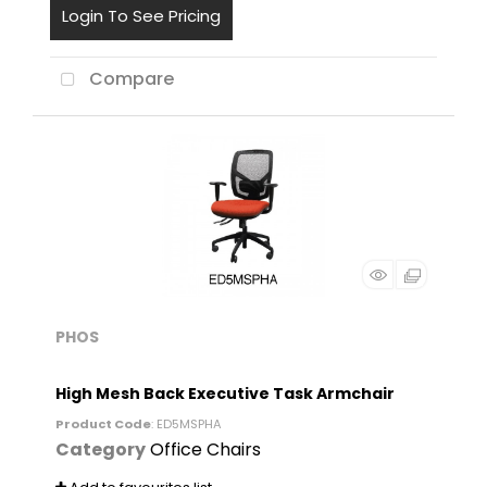
Login To See Pricing
Compare
PHOS
High Mesh Back Executive Task Armchair
Product Code
: ED5MSPHA
Category
Office Chairs