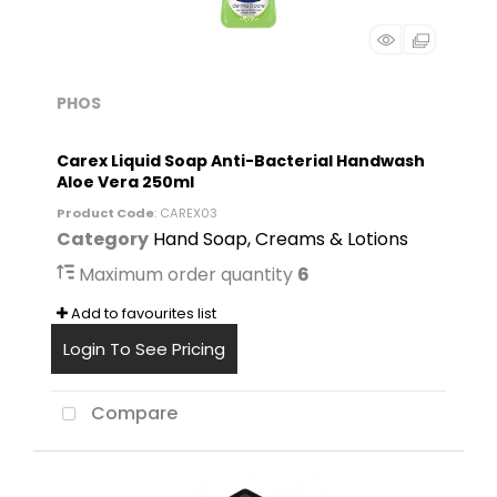
PHOS
Carex Liquid Soap Anti-Bacterial Handwash
Aloe Vera 250ml
Product Code
: CAREX03
Category
Hand Soap, Creams & Lotions
Maximum order quantity
6
Add to favourites list
Login To See Pricing
Compare